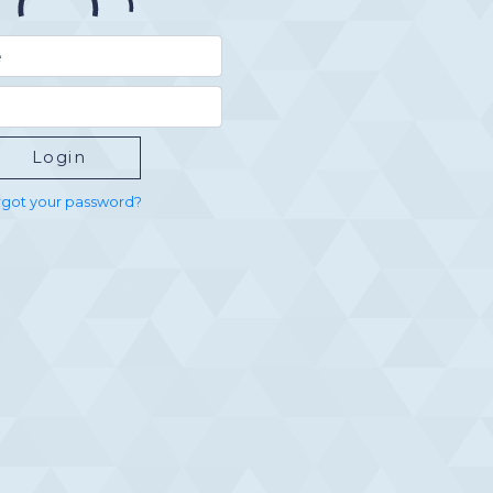
got your password?