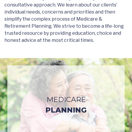
consultative approach. We learn about our clients’
individual needs, concerns and priorities and then
simplify the complex process of Medicare &
Retirement Planning. We strive to become a life-long
trusted resource by providing education, choice and
honest advice at the most critical times.
MEDICARE
PLANNING