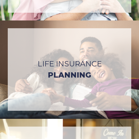
LIFE INSURANCE
PLANNING