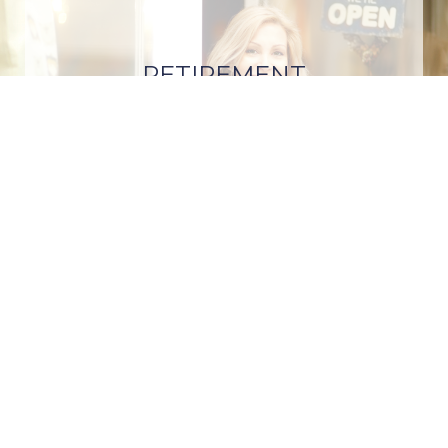
RETIREMENT
PLANNING
REQUEST A
CONSULTATION |
(888)
257-4064 (Voice/TTY)