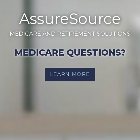
AssureSource
MEDICARE AND RETIREMENT SOLUTIONS
MEDICARE QUESTIONS?
LEARN MORE