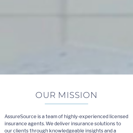
OUR MISSION
AssureSource is a team of highly-experienced licensed
insurance agents. We deliver insurance solutions to
our clients through knowledgeable insights and a