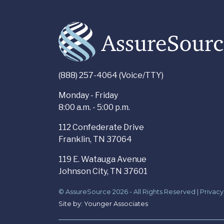
(888) 257-4064 (Voice/TTY)
Monday - Friday
8:00 a.m. - 5:00 p.m.
112 Confederate Drive
Franklin, TN 37064
119 E. Watauga Avenue
Johnson City, TN 37601
© AssureSource 2026 - All Rights Reserved |
Privacy
Site by:
Younger Associates