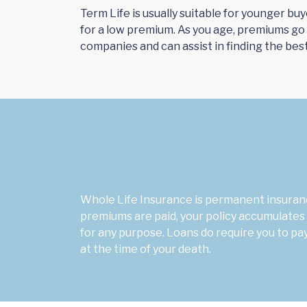
Term Life is usually suitable for younger bu
for a low premium. As you age, premiums go
companies and can assist in finding the bes
Whole Life Insurance is permanent insuranc
premiums are paid, your policy accumulates 
for any purpose. Loans do require you to p
at the time of your death.