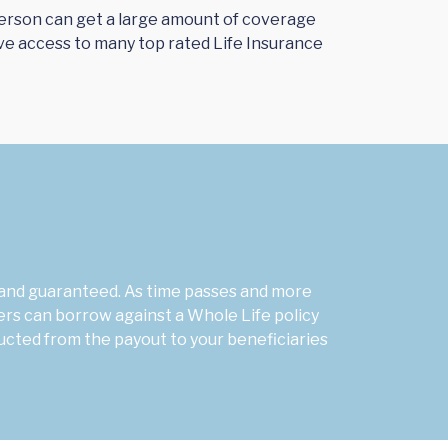
a person can get a large amount of coverage
ve access to many top rated Life Insurance
l and guaranteed. As time passes and more
ers can borrow against a Whole Life policy
ucted from the payout to your beneficiaries