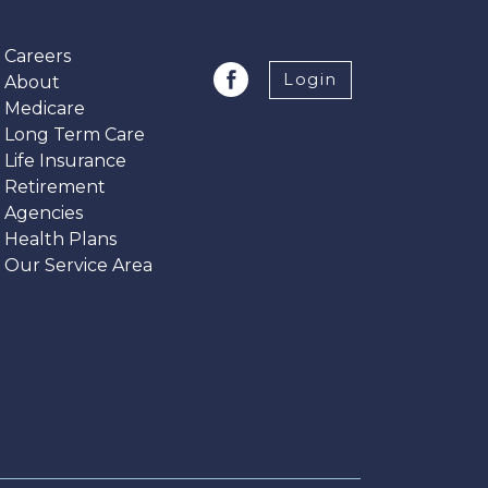
Careers
Login
About
Medicare
Long Term Care
Life Insurance
Retirement
Agencies
Health Plans
Our Service Area