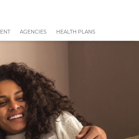
MENT
AGENCIES
HEALTH PLANS
E