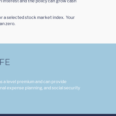
n interest and the policy can grow cash
/or a selected stock market index. Your
an zero.
FE
s a level premium and can provide
inal expense planning, and social security