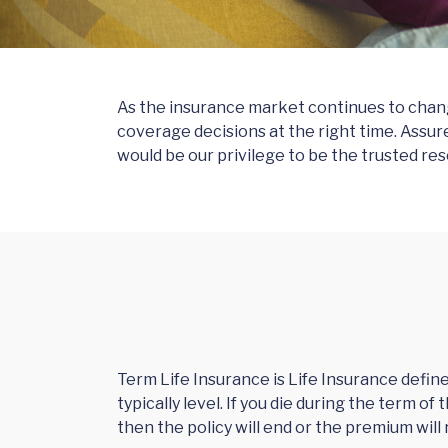
As the insurance market continues to change
coverage decisions at the right time. Assur
would be our privilege to be the trusted res
Term Life Insurance is Life Insurance defin
typically level. If you die during the term o
then the policy will end or the premium will r