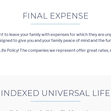
FINAL EXPENSE
 to leave your family with expenses for which they are un
esigned to give you and your family peace of mind and the fun
ife Policy! The companies we represent offer great rates, 
INDEXED UNIVERSAL LIFE