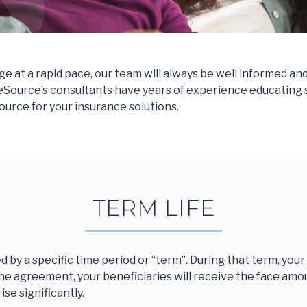
 at a rapid pace, our team will always be well informed and 
eSource’s consultants have years of experience educating se
ource for your insurance solutions.
TERM LIFE
ed by a specific time period or “term”. During that term, yo
f the agreement, your beneficiaries will receive the face amoun
ise significantly.