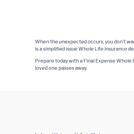
When the unexpected occurs, you don’t want
is a simplified issue Whole Life insurance d
Prepare today with a Final Expense Whole L
loved one passes away.