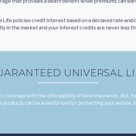
verage that provides a death benefit while premiums can ear
l Life policies credit interest based on a declared rate and
y in the market and your interest credits are never less th
UARANTEED UNIVERSAL LI
 coverage with the affordability of term insurance. GUL ha
 products can be a useful tool for protecting your estate, f