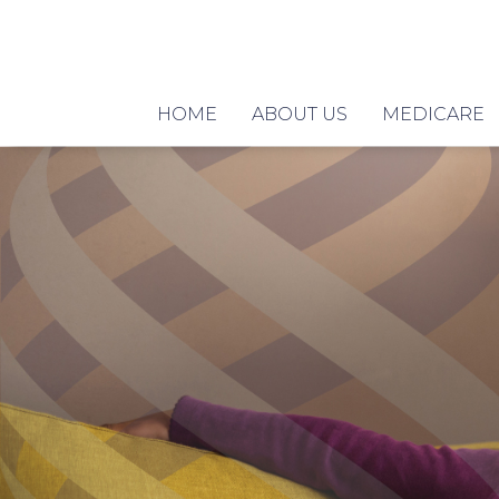
HOME
ABOUT US
MEDICARE