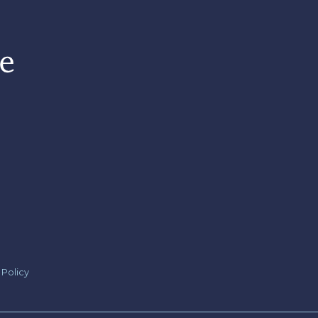
 Policy