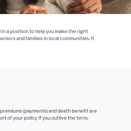
in a position to help you make the right
niors and families in local communities. It
ur premiums (payments) and death benefit are
t of your policy. If you outlive the term,