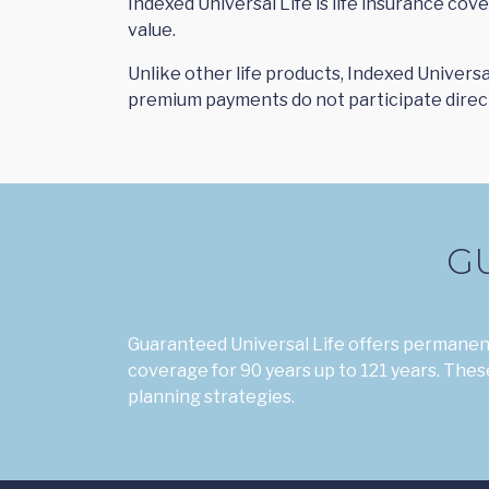
Indexed Universal Life is life insurance co
value.
Unlike other life products, Indexed Universa
premium payments do not participate directl
G
Guaranteed Universal Life offers permanent
coverage for 90 years up to 121 years. These
planning strategies.