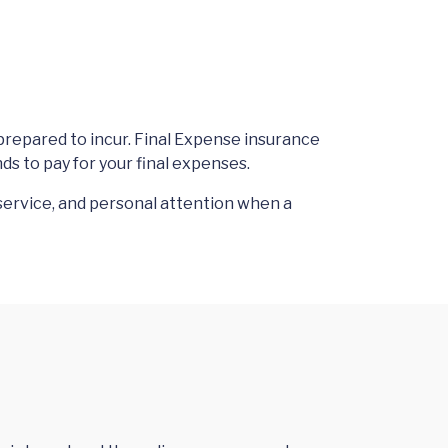
prepared to incur. Final Expense insurance
ds to pay for your final expenses.
service, and personal attention when a