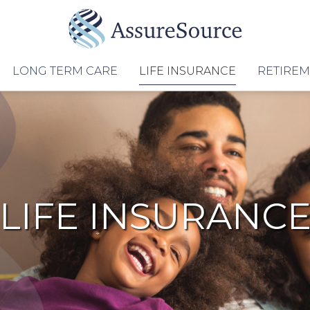
LONG TERM CARE
LIFE INSURANCE
RETIRE
LIFE INSURANC