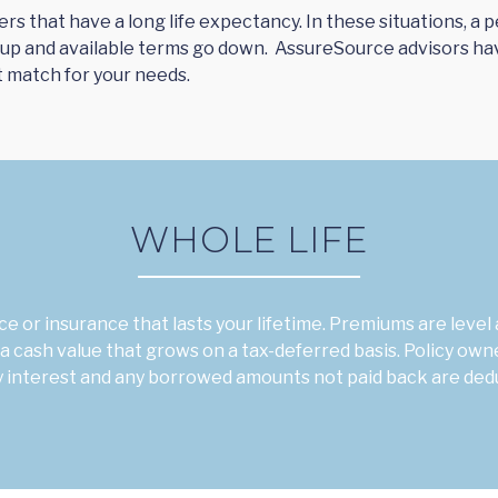
yers that have a long life expectancy. In these situations, 
 up and available terms go down. AssureSource advisors ha
t match for your needs.
WHOLE LIFE
e or insurance that lasts your lifetime. Premiums are leve
a cash value that grows on a tax-deferred basis. Policy own
ay interest and any borrowed amounts not paid back are ded